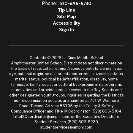
Phone:
520-696-6730
Tip Line
Site Map
Accessibility
Sign In
Contents © 2026 La Cima Middle School
Amphitheater Unified School District does not discriminate on
the basis of race, color, religion/religious beliefs, gender, sex,
age, national origin, sexual orientation, creed, citizenship status,
marital status, political beliefs/affiliation, disability, home
language, family, social or cultural background in its programs
or activities and provides equal access to the Boy Scouts and
other designated youth groups. Inquiries regarding the District’s
non-discrimination policies are handled at 701 W. Wetmore
Road, Tucson, Arizona 85705 by the Equity & Safety
Compliance Officer and Title IX Coordinator, (520) 696-5164,
TitleIXCoordinator@amphi.com, or the Executive Director of
Student Services, (520) 696-5230,
studentservices@amphi.com.