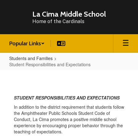
Skip
to
La Cima Middle School
main
Home of the Cardinals
content
Popular Links
Students and Families
Student Responsibilities and Expectations
Student
Responsibilities
and
STUDENT RESPONSIBILITIES AND EXPECTATIONS
Expectations
In addition to the district requirement that students follow
the Amphitheater Public Schools Student Code of
Conduct, La Cima promotes a positive middle school
experience by encouraging proper behavior through the
teaching of expectations.