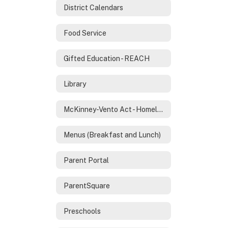
District Calendars
Food Service
Gifted Education - REACH
Library
McKinney-Vento Act - Homeless Services
Menus (Breakfast and Lunch)
Parent Portal
ParentSquare
Preschools