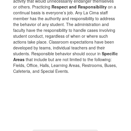
activity that would unnecessarily endanger themselves
or others. Practicing
Respect and Responsibility
on a
continual basis is everyone’s job. Any La Cima staff
member has the authority and responsibility to address
the behavior of any student. The administration and
faculty have the responsibility to handle cases involving
student conduct, regardless of when or where such
actions take place. Classroom expectations have been
developed by teams, individual teachers and their
students. Responsible behavior should occur in
Specific
Areas
that include but are not limited to the following:
Fields, Office, Halls, Learning Areas, Restrooms, Buses,
Cafeteria, and Special Events.