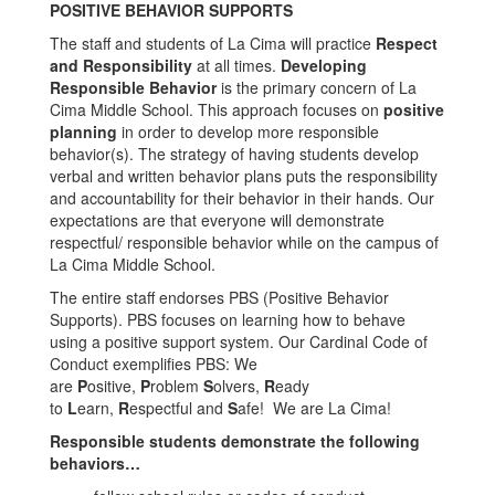
POSITIVE BEHAVIOR SUPPORTS
The staff and students of La Cima will practice
Respect
and Responsibility
at all times.
Developing
Responsible Behavior
is the primary concern of La
Cima Middle School. This approach focuses on
positive
planning
in order to develop more responsible
behavior(s). The strategy of having students develop
verbal and written behavior plans puts the responsibility
and accountability for their behavior in their hands. Our
expectations are that everyone will demonstrate
respectful/ responsible behavior while on the campus of
La Cima Middle School.
The entire staff endorses PBS (Positive Behavior
Supports). PBS focuses on learning how to behave
using a positive support system. Our Cardinal Code of
Conduct exemplifies PBS: We
are
P
ositive,
P
roblem
S
olvers,
R
eady
to
L
earn,
R
espectful and
S
afe! We are La Cima!
Responsible students demonstrate the following
behaviors…