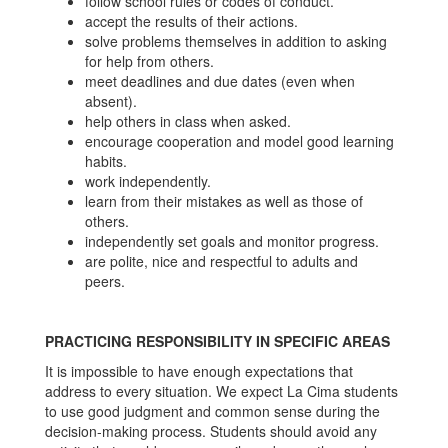
follow school rules or codes of conduct.
accept the results of their actions.
solve problems themselves in addition to asking
for help from others.
meet deadlines and due dates (even when
absent).
help others in class when asked.
encourage cooperation and model good learning
habits.
work independently.
learn from their mistakes as well as those of
others.
independently set goals and monitor progress.
are polite, nice and respectful to adults and
peers.
PRACTICING RESPONSIBILITY IN SPECIFIC AREAS
It is impossible to have enough expectations that
address to every situation. We expect La Cima students
to use good judgment and common sense during the
decision-making process. Students should avoid any