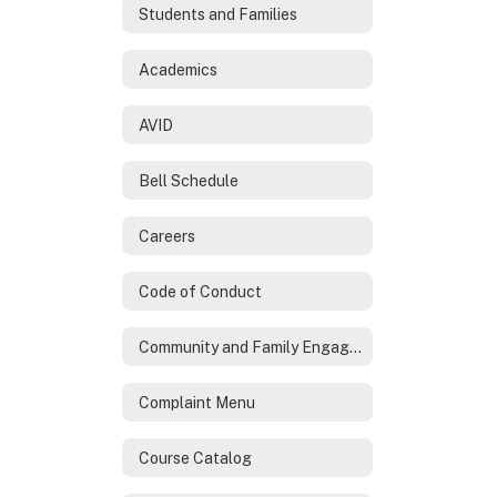
Students and Families
Academics
AVID
Bell Schedule
Careers
Code of Conduct
Community and Family Engagement
Complaint Menu
Course Catalog