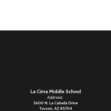
La Cima Middle School
Address:
5600 N. La Cañada Drive
Tucson, AZ 85704