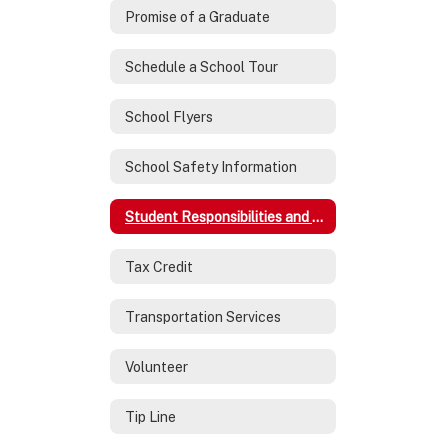
Promise of a Graduate
Schedule a School Tour
School Flyers
School Safety Information
Student Responsibilities and Expectations
Tax Credit
Transportation Services
Volunteer
Tip Line