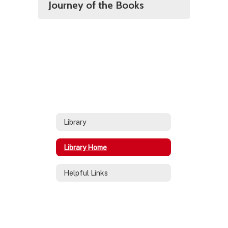
Journey of the Books
Library
Library Home
Helpful Links