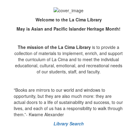
Welcome to the La Cima Library
May is Asian and Pacific Islander Heritage Month!
The mission of the La Cima Library
is to provide a
collection of materials to implement, enrich, and support
the curriculum of La Cima and to meet the individual
educational, cultural, emotional, and recreational needs
of our students, staff, and faculty.
"Books are mirrors to our world and windows to
opportunity, but they are also much more: they are
actual doors to a life of sustainability and success, to our
lives, and each of us has a responsibility to walk through
them.”- Kwame Alexander
Library Search