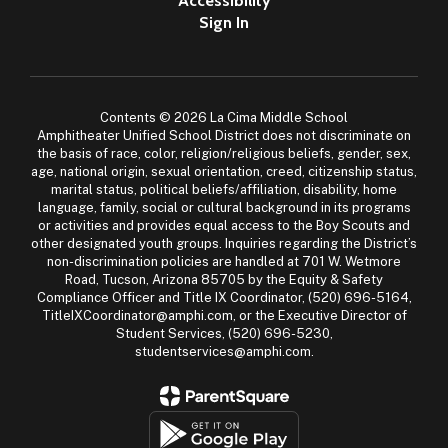
Accessibility
Sign In
Contents © 2026 La Cima Middle School
Amphitheater Unified School District does not discriminate on
the basis of race, color, religion/religious beliefs, gender, sex,
age, national origin, sexual orientation, creed, citizenship status,
marital status, political beliefs/affiliation, disability, home
language, family, social or cultural background in its programs
or activities and provides equal access to the Boy Scouts and
other designated youth groups. Inquiries regarding the District’s
non-discrimination policies are handled at 701 W. Wetmore
Road, Tucson, Arizona 85705 by the Equity & Safety
Compliance Officer and Title IX Coordinator, (520) 696-5164,
TitleIXCoordinator@amphi.com, or the Executive Director of
Student Services, (520) 696-5230,
studentservices@amphi.com.