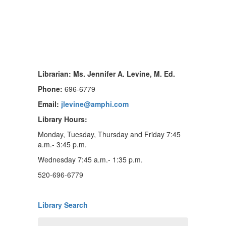
Librarian: Ms. Jennifer A. Levine, M. Ed.
Phone:
696-6779
Email:
jlevine@amphi.com
Library Hours:
Monday, Tuesday, Thursday and Friday 7:45
a.m.- 3:45 p.m.
Wednesday 7:45 a.m.- 1:35 p.m.
520-696-6779
Library Search