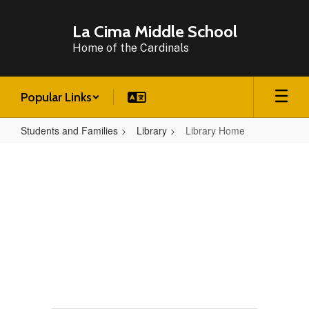
Skip
to
La Cima Middle School
main
Home of the Cardinals
content
Popular Links
Students and Families
Library
Library Home
Library
Home