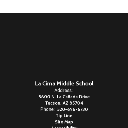
La Cima Middle School
Address:
5600 N. La Cañada Drive
Tucson, AZ 85704
Phone:
520-696-6730
Tip Line
Site Map