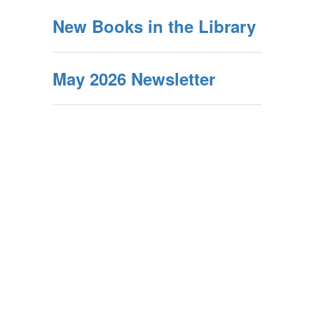
New Books in the Library
May 2026 Newsletter