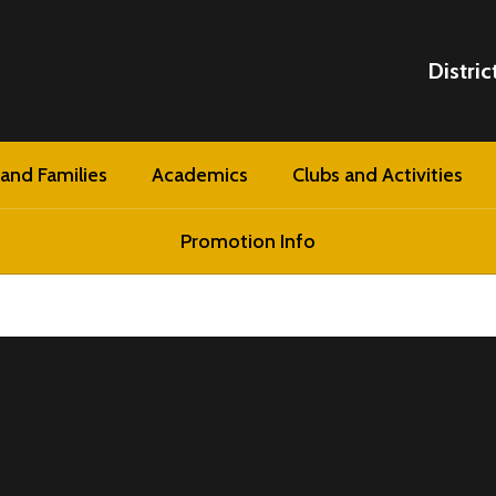
Distric
and Families
Academics
Clubs and Activities
Promotion Info