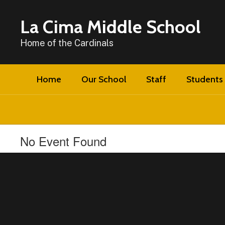
Skip
to
La Cima Middle School
main
content
Home of the Cardinals
Home
Our School
Staff
Students 
No Event Found