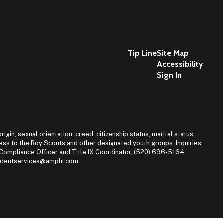
Tip Line
Site Map
Accessibility
Sign In
igin, sexual orientation, creed, citizenship status, marital status,
access to the Boy Scouts and other designated youth groups. Inquiries
 Compliance Officer and Title IX Coordinator, (520) 696-5164,
tudentservices@amphi.com.