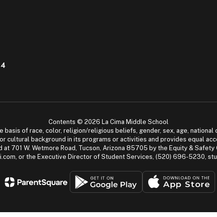
04
Contents © 2026 La Cima Middle School
asis of race, color, religion/religious beliefs, gender, sex, age, national or
cial or cultural background in its programs or activities and provides equal 
dled at 701 W. Wetmore Road, Tucson, Arizona 85705 by the Equity & Safety
.com, or the Executive Director of Student Services, (520) 696-5230, s