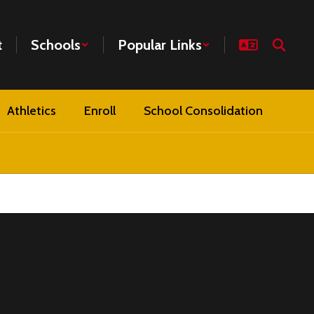
t
Schools
Popular Links
Athletics
Enroll
School Consolidation