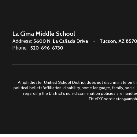
La Cima Middle School
Address:
5600 N. La Cañada Drive
Tucson, AZ 857
Phone:
520-696-6730
Amphitheater Unified School District does not discriminate on the b
political beliefs/affiliation, disability, home language, family, so
regarding the District’s non-discrimination policies are han
TitleIXCoordinator@amphi