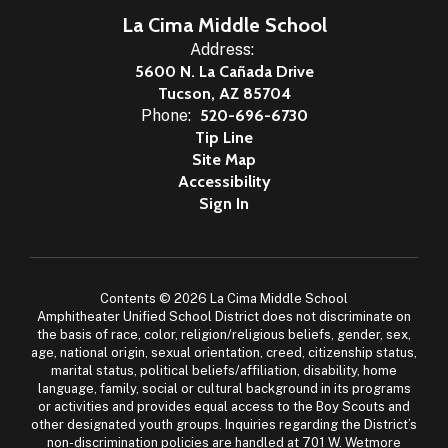
La Cima Middle School
Address:
5600 N. La Cañada Drive
Tucson, AZ 85704
Phone:
520-696-6730
Tip Line
Site Map
Accessibility
Sign In
Contents © 2026 La Cima Middle School
Amphitheater Unified School District does not discriminate on
the basis of race, color, religion/religious beliefs, gender, sex,
age, national origin, sexual orientation, creed, citizenship status,
marital status, political beliefs/affiliation, disability, home
language, family, social or cultural background in its programs
or activities and provides equal access to the Boy Scouts and
other designated youth groups. Inquiries regarding the District’s
non-discrimination policies are handled at 701 W. Wetmore