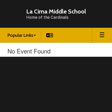
Skip
to
La Cima Middle School
main
Home of the Cardinals
content
Popular Links
No Event Found